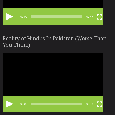
00:00
07:47
Reality of Hindus In Pakistan (Worse Than
You Think)
Video
Player
00:00
03:17