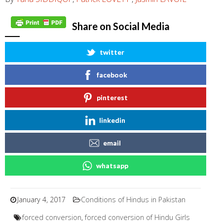
Share on Social Media
twitter
facebook
pinterest
linkedin
email
whatsapp
January 4, 2017
Conditions of Hindus in Pakistan
forced conversion
,
forced conversion of Hindu Girls