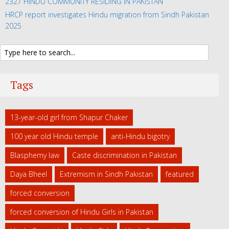
2327 HINDU COMMUNITY RESIDING IN PAKISTAN
HRCP report investigates Hindu migration from Sindh Pakistan
2025
Tags
13-year-old girl from Shapur Chaker
100 year old Hindu temple
anti-Hindu bigotry
Blasphemy law
Caste discrimination in Pakistan
Daya Bheel
Extremism in Sindh Pakistan
featured
forced conversion
forced conversion of Hindu Girls in Pakistan