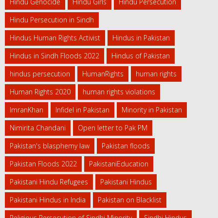
Hindu Genocide
Hindu Girls
Hindu Persecution
Hindu Persecution in Sindh
Hindus Human Rights Activist
Hindus in Pakistan
Hindus in Sindh Floods 2022
Hindus of Pakistan
hindus persecution
HumanRights
human rights
Human Rights 2020
human rights violations
ImranKhan
Infidel in Pakistan
Minority in Pakistan
Nimirita Chandani
Open letter to Pak PM
Pakistan's blasphemy law
Pakistan floods
Pakistan Floods 2022
PakistaniEducation
Pakistani Hindu Refugees
Pakistani Hindus
Pakistani Hindus in India
Pakistan on Blacklist
Religious Persecution of Sindhi Minority
Sindhi Hindus