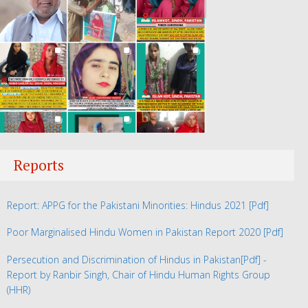
Reports
Report: APPG for the Pakistani Minorities: Hindus 2021
[Pdf]
Poor Marginalised Hindu Women in Pakistan Report 2020
[Pdf]
Persecution and Discrimination of Hindus in Pakistan
[Pdf] -
Report by Ranbir Singh, Chair of Hindu Human Rights Group
(HHR)