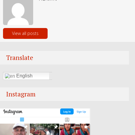
View all posts
Translate
English
Instagram