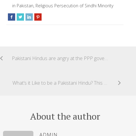
in Pakistan
,
Religious Persecution of Sindhi Minority
Pakistani Hindus are angry at the PPP government’s u-turn on the Forced Conversion Bill/Minority Protection Bil
What’s it Like to be a Pakistani Hindu? This Quora Answer Shows the Harsh Reality
About the author
ADMIN