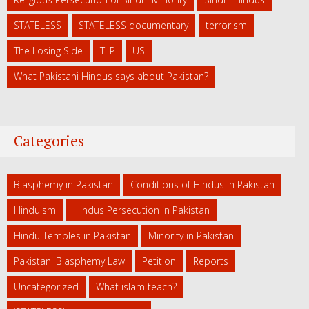
STATELESS
STATELESS documentary
terrorism
The Losing Side
TLP
US
What Pakistani Hindus says about Pakistan?
Categories
Blasphemy in Pakistan
Conditions of Hindus in Pakistan
Hinduism
Hindus Persecution in Pakistan
Hindu Temples in Pakistan
Minority in Pakistan
Pakistani Blasphemy Law
Petition
Reports
Uncategorized
What islam teach?