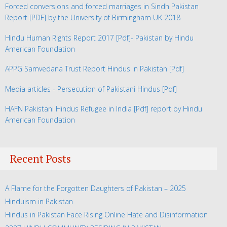
Forced conversions and forced marriages in Sindh Pakistan
Report
[PDF] by the University of Birmingham UK 2018
Hindu Human Rights Report 2017
[Pdf]- Pakistan by Hindu
American Foundation
APPG Samvedana Trust Report Hindus in Pakistan
[Pdf]
Media articles - Persecution of Pakistani Hindus
[Pdf]
HAFN Pakistani Hindus Refugee in India
[Pdf] report by Hindu
American Foundation
Recent Posts
A Flame for the Forgotten Daughters of Pakistan – 2025
Hinduism in Pakistan
Hindus in Pakistan Face Rising Online Hate and Disinformation