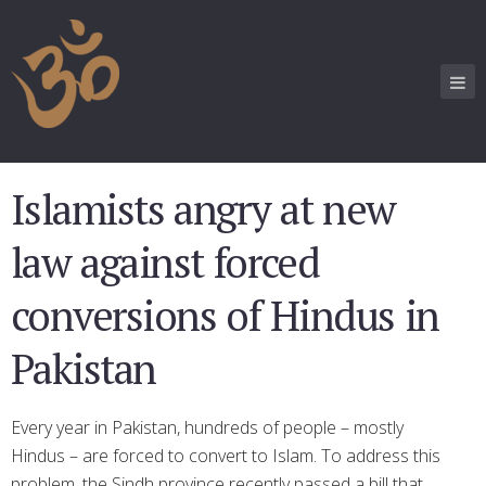
Islamists angry at new
law against forced
conversions of Hindus in
Pakistan
Every year in Pakistan, hundreds of people – mostly
Hindus – are forced to convert to Islam. To address this
problem, the Sindh province recently passed a bill that