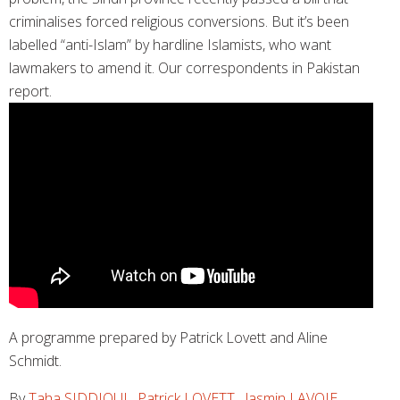
criminalises forced religious conversions. But it’s been
labelled “anti-Islam” by hardline Islamists, who want
lawmakers to amend it. Our correspondents in Pakistan
report.
A programme prepared by Patrick Lovett and Aline
Schmidt.
By
Taha SIDDIQUI
,
Patrick LOVETT
,
Jasmin LAVOIE