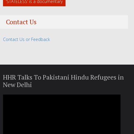
‘STATELESS’ is a documentary
Contact Us
Contact Us or Feedback
HHR Talks To Pakistani Hindu Refugees in
New Delhi
Video
Player