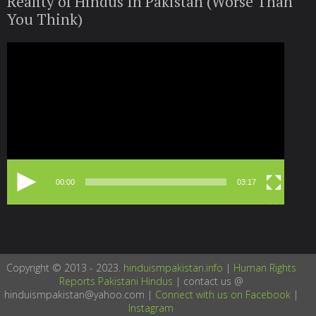
Reality of Hindus In Pakistan (Worse Than
You Think)
Video
Player
00:00
03:17
Copyright © 2013 - 2023.
hinduismpakistan.info
|
Human Rights
Reports Pakistani Hindus
| contact us @
hinduismpakistan@yahoo.com |
Connect with us on Facebook
|
Instagram