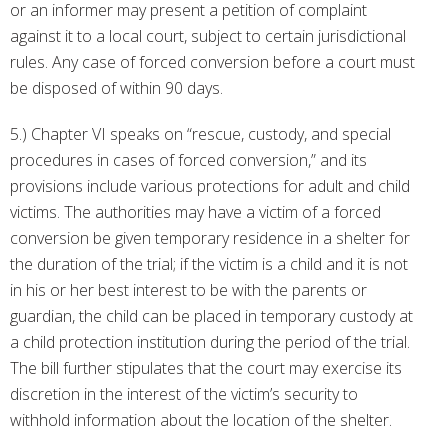
or an informer may present a petition of complaint
against it to a local court, subject to certain jurisdictional
rules. Any case of forced conversion before a court must
be disposed of within 90 days.
5.) Chapter VI speaks on “rescue, custody, and special
procedures in cases of forced conversion,” and its
provisions include various protections for adult and child
victims. The authorities may have a victim of a forced
conversion be given temporary residence in a shelter for
the duration of the trial; if the victim is a child and it is not
in his or her best interest to be with the parents or
guardian, the child can be placed in temporary custody at
a child protection institution during the period of the trial.
The bill further stipulates that the court may exercise its
discretion in the interest of the victim’s security to
withhold information about the location of the shelter.