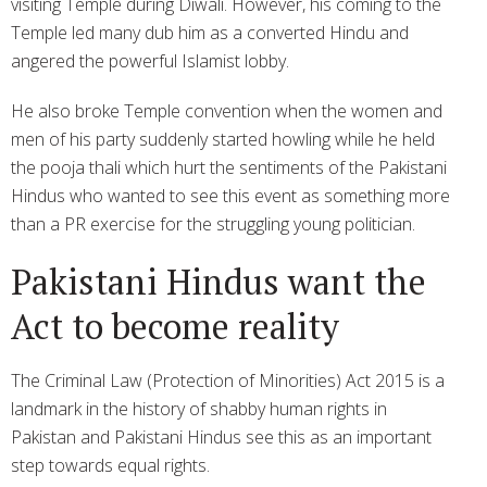
visiting Temple during Diwali. However, his coming to the
Temple led many dub him as a converted Hindu and
angered the powerful Islamist lobby.
He also broke Temple convention when the women and
men of his party suddenly started howling while he held
the pooja thali which hurt the sentiments of the Pakistani
Hindus who wanted to see this event as something more
than a PR exercise for the struggling young politician.
Pakistani Hindus want the
Act to become reality
The Criminal Law (Protection of Minorities) Act 2015 is a
landmark in the history of shabby human rights in
Pakistan and Pakistani Hindus see this as an important
step towards equal rights.