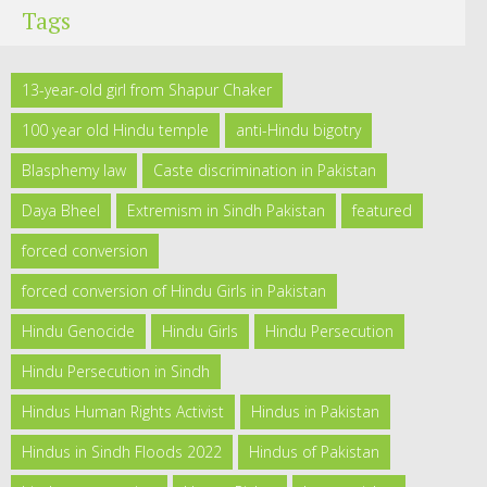
Tags
13-year-old girl from Shapur Chaker
100 year old Hindu temple
anti-Hindu bigotry
Blasphemy law
Caste discrimination in Pakistan
Daya Bheel
Extremism in Sindh Pakistan
featured
forced conversion
forced conversion of Hindu Girls in Pakistan
Hindu Genocide
Hindu Girls
Hindu Persecution
Hindu Persecution in Sindh
Hindus Human Rights Activist
Hindus in Pakistan
Hindus in Sindh Floods 2022
Hindus of Pakistan