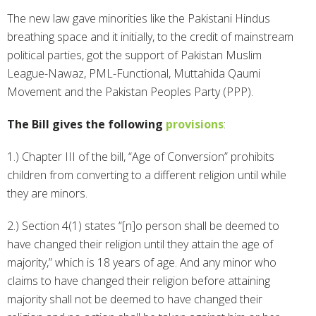
The new law gave minorities like the Pakistani Hindus
breathing space and it initially, to the credit of mainstream
political parties, got the support of Pakistan Muslim
League-Nawaz, PML-Functional, Muttahida Qaumi
Movement and the Pakistan Peoples Party (PPP).
The Bill gives the following
provisions
:
1.) Chapter III of the bill, “Age of Conversion” prohibits
children from converting to a different religion until while
they are minors.
2.) Section 4(1) states “[n]o person shall be deemed to
have changed their religion until they attain the age of
majority,” which is 18 years of age. And any minor who
claims to have changed their religion before attaining
majority shall not be deemed to have changed their