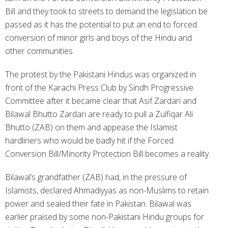
Bill and they took to streets to demand the legislation be
passed as it has the potential to put an end to forced
conversion of minor girls and boys of the Hindu and
other communities.
The protest by the Pakistani Hindus was organized in
front of the Karachi Press Club by Sindh Progressive
Committee after it became clear that Asif Zardari and
Bilawal Bhutto Zardari are ready to pull a Zulfiqar Ali
Bhutto (ZAB) on them and appease the Islamist
hardliners who would be badly hit if the Forced
Conversion Bill/Minority Protection Bill becomes a reality.
Bilawal’s grandfather (ZAB) had, in the pressure of
Islamists, declared Ahmadiyyas as non-Muslims to retain
power and sealed their fate in Pakistan. Bilawal was
earlier praised by some non-Pakistani Hindu groups for