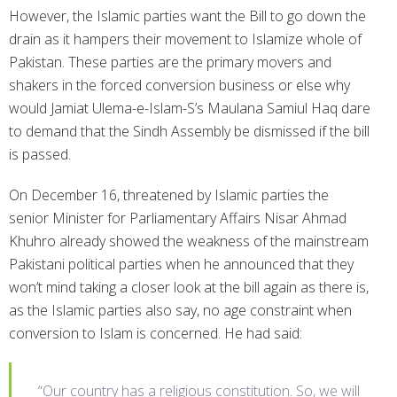
However, the Islamic parties want the Bill to go down the
drain as it hampers their movement to Islamize whole of
Pakistan. These parties are the primary movers and
shakers in the forced conversion business or else why
would Jamiat Ulema-e-Islam-S’s Maulana Samiul Haq dare
to demand that the Sindh Assembly be dismissed if the bill
is passed.
On December 16, threatened by Islamic parties the
senior Minister for Parliamentary Affairs Nisar Ahmad
Khuhro already showed the weakness of the mainstream
Pakistani political parties when he announced that they
won’t mind taking a closer look at the bill again as there is,
as the Islamic parties also say, no age constraint when
conversion to Islam is concerned. He had said:
“Our country has a religious constitution. So, we will