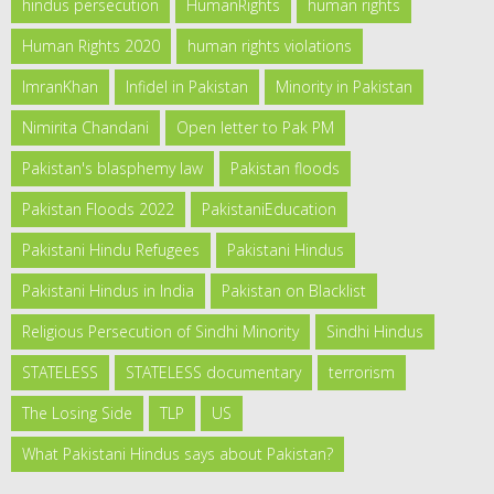
hindus persecution
HumanRights
human rights
Human Rights 2020
human rights violations
ImranKhan
Infidel in Pakistan
Minority in Pakistan
Nimirita Chandani
Open letter to Pak PM
Pakistan's blasphemy law
Pakistan floods
Pakistan Floods 2022
PakistaniEducation
Pakistani Hindu Refugees
Pakistani Hindus
Pakistani Hindus in India
Pakistan on Blacklist
Religious Persecution of Sindhi Minority
Sindhi Hindus
STATELESS
STATELESS documentary
terrorism
The Losing Side
TLP
US
What Pakistani Hindus says about Pakistan?