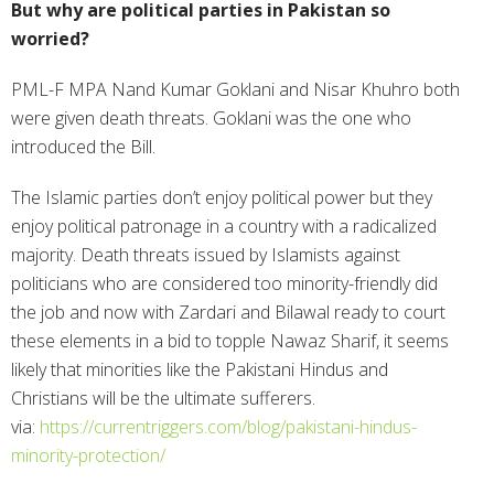
But why are political parties in Pakistan so
worried?
PML-F MPA Nand Kumar Goklani and Nisar Khuhro both
were given death threats. Goklani was the one who
introduced the Bill.
The Islamic parties don’t enjoy political power but they
enjoy political patronage in a country with a radicalized
majority. Death threats issued by Islamists against
politicians who are considered too minority-friendly did
the job and now with Zardari and Bilawal ready to court
these elements in a bid to topple Nawaz Sharif, it seems
likely that minorities like the Pakistani Hindus and
Christians will be the ultimate sufferers.
via:
https://currentriggers.com/blog/pakistani-hindus-
minority-protection/