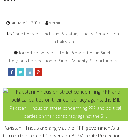
January 3, 2017
Admin
Conditions of Hindus in Pakistan
,
Hindus Persecution
in Pakistan
forced conversion
,
Hindu Persecution in Sindh
,
Religious Persecution of Sindhi Minority
,
Sindhi Hindus
Pakistani Hindus on street condemning PPP and political
parties on their conspiracy against the Bill.
Pakistani Hindus are angry at the PPP government’s u-
turn on the Forced Conversion Bill/Minority Protection