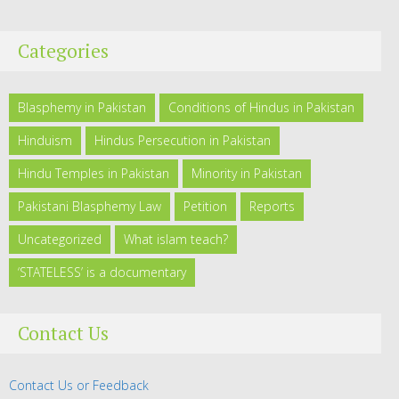
Categories
Blasphemy in Pakistan
Conditions of Hindus in Pakistan
Hinduism
Hindus Persecution in Pakistan
Hindu Temples in Pakistan
Minority in Pakistan
Pakistani Blasphemy Law
Petition
Reports
Uncategorized
What islam teach?
‘STATELESS’ is a documentary
Contact Us
Contact Us or Feedback