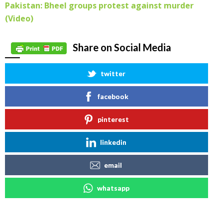
Pakistan: Bheel groups protest against murder
(Video)
Share on Social Media
twitter
facebook
pinterest
linkedin
email
whatsapp