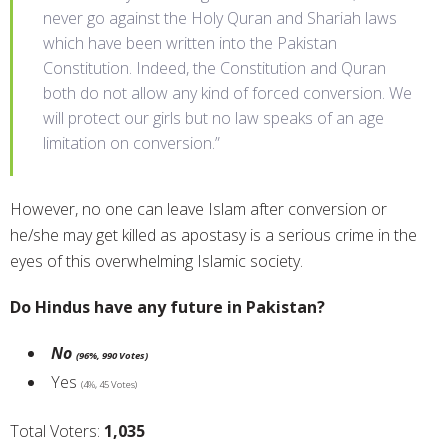
never go against the Holy Quran and Shariah laws
which have been written into the Pakistan
Constitution. Indeed, the Constitution and Quran
both do not allow any kind of forced conversion. We
will protect our girls but no law speaks of an age
limitation on conversion.”
However, no one can leave Islam after conversion or
he/she may get killed as apostasy is a serious crime in the
eyes of this overwhelming Islamic society.
Do Hindus have any future in Pakistan?
No
(96%, 990 Votes)
Yes
(4%, 45 Votes)
Total Voters:
1,035