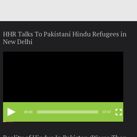
HHR Talks To Pakistani Hindu Refugees in
New Delhi
Video
Player
00:00
07:47