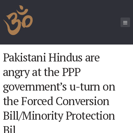
Pakistani Hindus are
angry at the PPP
government’s u-turn on
the Forced Conversion
Bill/Minority Protection
Bil