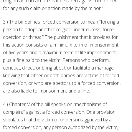
religion and no action shall be taken against him or her
for any such claim or action made by the minor.”
3.) The bill defines forced conversion to mean “forcing a
person to adopt another religion under duress, force,
coercion or threat.” The punishment that it provides for
this action consists of a minimum term of imprisonment
of five years and a maximum term of life imprisonment,
plus a fine paid to the victim. Persons who perform,
conduct, direct, or bring about or facilitate a marriage,
knowing that either or both parties are victims of forced
conversion, or who are abettors to a forced conversion,
are also liable to imprisonment and a fine.
4.) Chapter V of the bill speaks on “mechanisms of
complaint” against a forced conversion. One provision
stipulates that the victim of or person aggrieved by a
forced conversion, any person authorized by the victim,