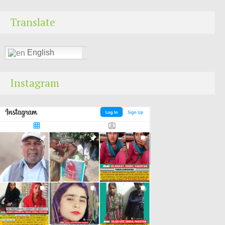
Translate
English
Instagram