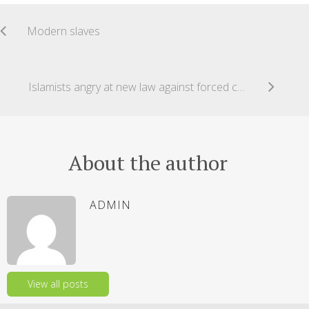
Modern slaves
Islamists angry at new law against forced conversions of Hindus in Pakistan
About the author
ADMIN
View all posts