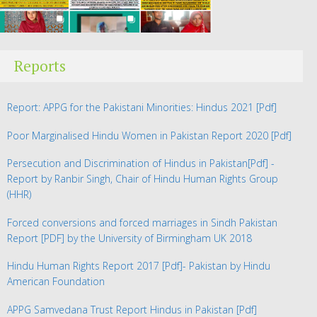
Reports
Report: APPG for the Pakistani Minorities: Hindus 2021
[Pdf]
Poor Marginalised Hindu Women in Pakistan Report 2020
[Pdf]
Persecution and Discrimination of Hindus in Pakistan
[Pdf] -
Report by Ranbir Singh, Chair of Hindu Human Rights Group
(HHR)
Forced conversions and forced marriages in Sindh Pakistan
Report
[PDF] by the University of Birmingham UK 2018
Hindu Human Rights Report 2017
[Pdf]- Pakistan by Hindu
American Foundation
APPG Samvedana Trust Report Hindus in Pakistan
[Pdf]