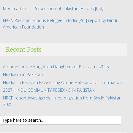
Media articles - Persecution of Pakistani Hindus
[Pdf]
HAFN Pakistani Hindus Refugee in India
[Pdf] report by Hindu
American Foundation
Recent Posts
A Flame for the Forgotten Daughters of Pakistan – 2025
Hinduism in Pakistan
Hindus in Pakistan Face Rising Online Hate and Disinformation
2327 HINDU COMMUNITY RESIDING IN PAKISTAN
HRCP report investigates Hindu migration from Sindh Pakistan
2025