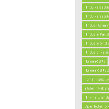
Hindu Persecut
Hindu Persecuti
Hindus Human Ri
Hindus in Pakis
Hindus in Sind
Hindus of Pakis
HumanRights
Human Rights 
human rights vi
Infidel in Pakist
Nimirita Chand
Open letter to