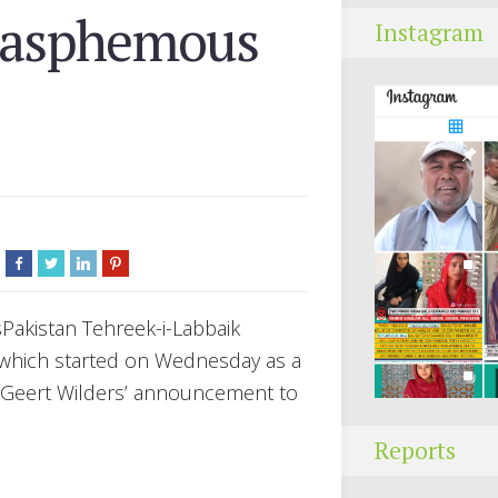
blasphemous
Instagram
akistan Tehreek-i-Labbaik
 which started on Wednesday as a
r Geert Wilders’ announcement to
Reports