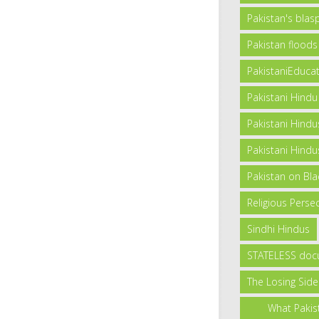
Pakistan's bla
Pakistan floods
PakistaniEduca
Pakistani Hindu
Pakistani Hindu
Pakistani Hindus
Pakistan on Blac
Religious Persec
Sindhi Hindus
STATELESS doc
The Losing Side
What Pakis