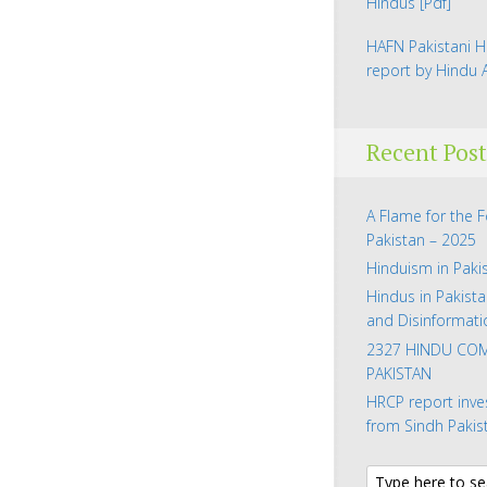
Hindus
[Pdf]
HAFN Pakistani H
report by Hindu
Recent Post
A Flame for the 
Pakistan – 2025
Hinduism in Paki
Hindus in Pakista
and Disinformati
2327 HINDU COM
PAKISTAN
HRCP report inve
from Sindh Pakis