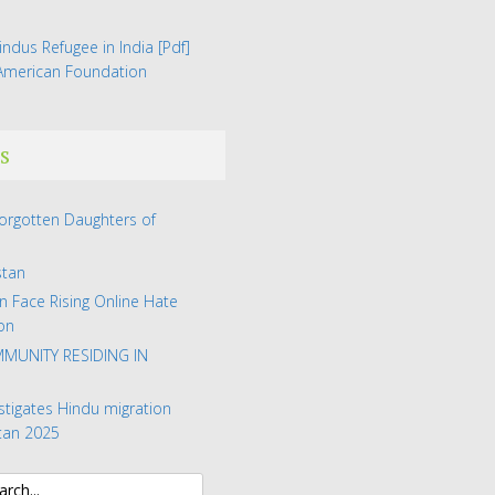
indus Refugee in India
[Pdf]
 American Foundation
s
Forgotten Daughters of
stan
n Face Rising Online Hate
on
MUNITY RESIDING IN
stigates Hindu migration
tan 2025