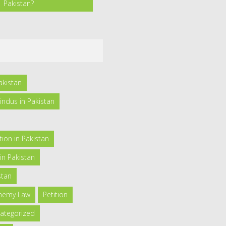
Pakistan?
akistan
indus in Pakistan
ion in Pakistan
in Pakistan
stan
phemy Law
Petition
ategorized