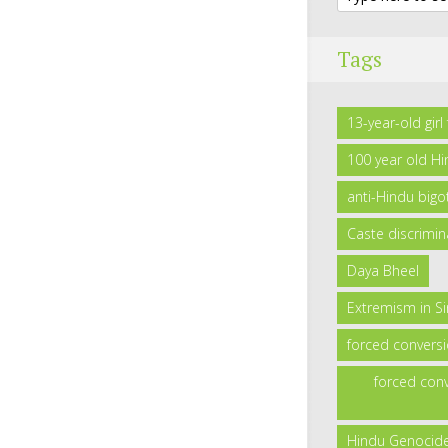
Tags
13-year-old gir
100 year old H
anti-Hindu bigo
Caste discrimin
Daya Bheel
Extremism in S
forced convers
forced conv
Hindu Genocid