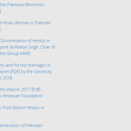
the Pakistani Minorities:
]
ed Hindu Women in Pakistan
]
Discrimination of Hindus in
eport by Ranbir Singh, Chair of
hts Group (HHR)
ns and forced marriages in
Report
[PDF] by the University
UK 2018
hts Report 2017
[Pdf]-
du American Foundation
Trust Report Hindus in
Persecution of Pakistani