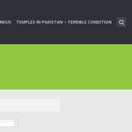
INDUS
TEMPLES IN PAKISTAN – TERRIBLE CONDITION