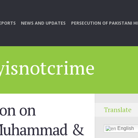
EPORTS
NEWS AND UPDATES
PERSECUTION OF PAKISTANI H
yisnotcrime
ion on
Translate
 Muhammad &
English