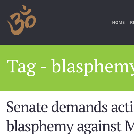
HOME
R
Tag - blasphem
Senate demands act
blasphemy against