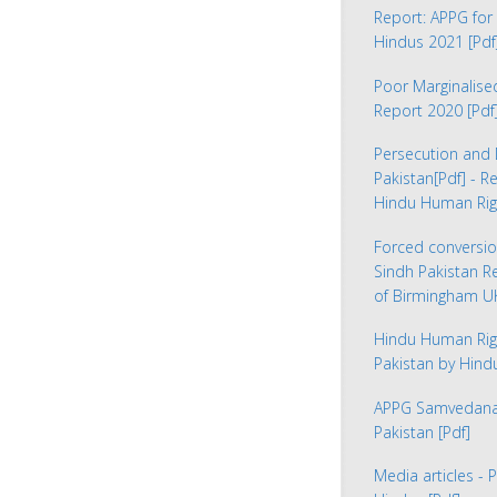
Report: APPG for 
Hindus 2021
[Pdf
Poor Marginalis
Report 2020
[Pdf
Persecution and 
Pakistan
[Pdf] - R
Hindu Human Rig
Forced conversio
Sindh Pakistan 
of Birmingham 
Hindu Human Rig
Pakistan by Hin
APPG Samvedana 
Pakistan
[Pdf]
Media articles - 