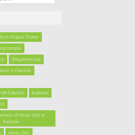
l from Shapur Chaker
indu temple
try
Blasphemy law
ation in Pakistan
indh Pakistan
featured
ion
ersion of Hindu Girls in
Pakistan
e
Hindu Girls