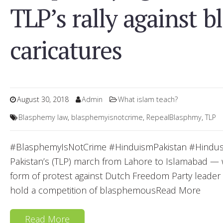
TLP’s rally against 
caricatures
August 30, 2018
Admin
What islam teach?
Blasphemy law
,
blasphemyisnotcrime
,
RepealBlasphmy
,
TLP
#BlasphemyIsNotCrime #HinduismPakistan #HindusP
Pakistan’s (TLP) march from Lahore to Islamabad —
form of protest against Dutch Freedom Party leade
hold a competition of blasphemousRead More
Read More