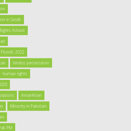
ion
on in Sindh
ghts Activist
tan
h Floods 2022
tan
hindus persecution
human rights
2020
olations
ImranKhan
an
Minority in Pakistan
ani
 Pak PM