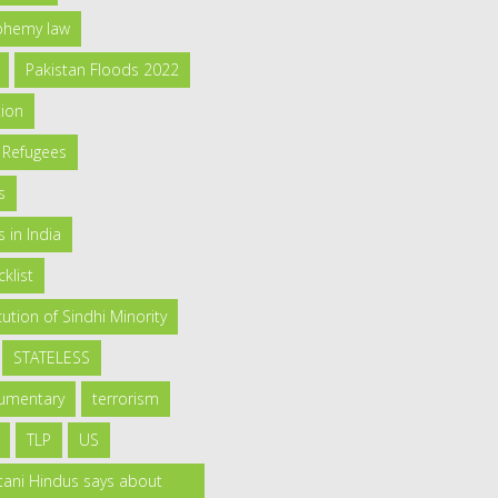
sphemy law
Pakistan Floods 2022
tion
 Refugees
s
 in India
klist
ution of Sindhi Minority
STATELESS
umentary
terrorism
TLP
US
tani Hindus says about