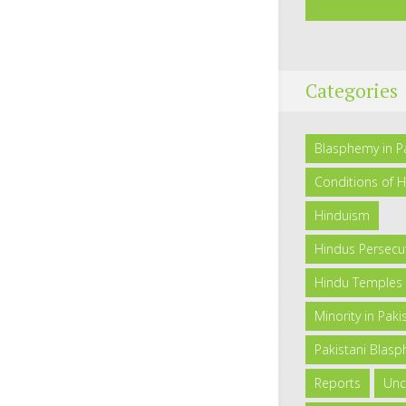
Categories
Blasphemy in P
Conditions of H
Hinduism
Hindus Persecut
Hindu Temples 
Minority in Paki
Pakistani Blas
Reports
Unc