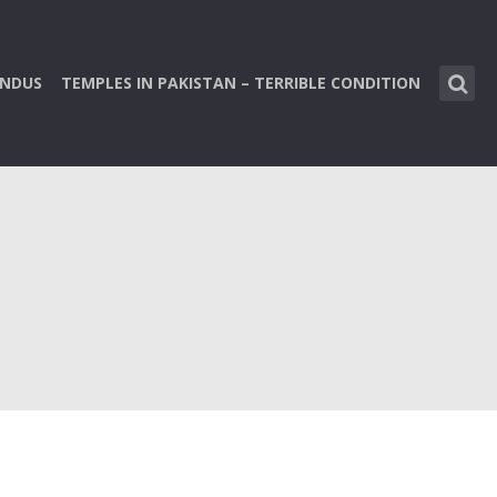
INDUS
TEMPLES IN PAKISTAN – TERRIBLE CONDITION