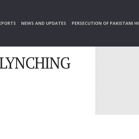
EPORTS
NEWS AND UPDATES
PERSECUTION OF PAKISTANI H
 LYNCHING