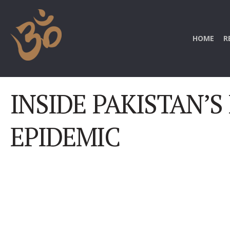
HOME
R
INSIDE PAKISTAN’S
EPIDEMIC