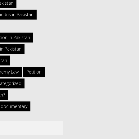
akistan
indus in Pakistan
ion in Pakistan
in Pakistan
stan
phemy Law
Petition
ategorized
ch?
 a documentary