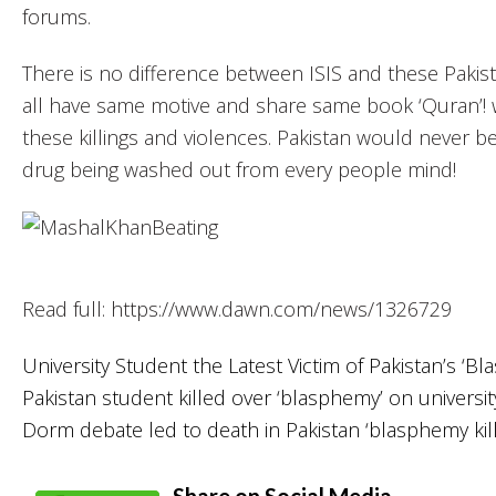
forums.
There is no difference between ISIS and these Pakista
all have same motive and share same book ‘Quran’! wh
these killings and violences. Pakistan would never be 
drug being washed out from every people mind!
Read full: https://www.dawn.com/news/1326729
University Student the Latest Victim of Pakistan’s ‘Bl
Pakistan student killed over ‘blasphemy’ on univers
Dorm debate led to death in Pakistan ‘blasphemy kill