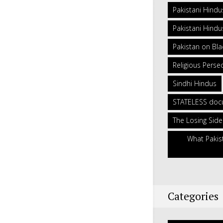
Pakistani Hindu
Pakistani Hindus
Pakistan on Blac
Religious Persec
Sindhi Hindus
STATELESS doc
The Losing Side
What Pakis
Categories