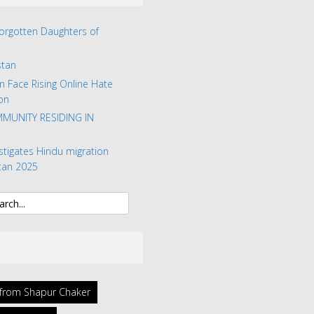
Forgotten Daughters of
stan
n Face Rising Online Hate
on
MUNITY RESIDING IN
stigates Hindu migration
tan 2025
l from Shapur Chaker