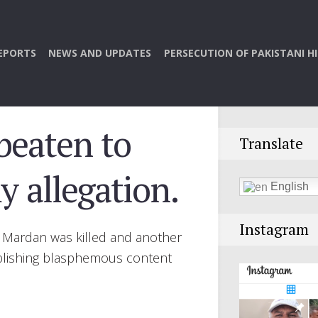
EPORTS
NEWS AND UPDATES
PERSECUTION OF PAKISTANI H
beaten to
Translate
 allegation.
English
Instagram
, Mardan was killed and another
publishing blasphemous content