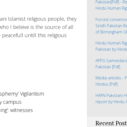
Pakistan
[Pdf] - R
Hindu Human Rig
ni Islamist religious people, they
Forced conversio
Sindh Pakistan 
o I beleive is the source of all
of Birmingham 
peacefull untill this religious
Hindu Human Rig
Pakistan by Hin
APPG Samvedana 
Pakistan
[Pdf]
Media articles - 
Hindus
[Pdf]
asphemy’ Vigilantism
HAFN Pakistani H
ity campus
report by Hindu
ing’: witnesses
Recent Post