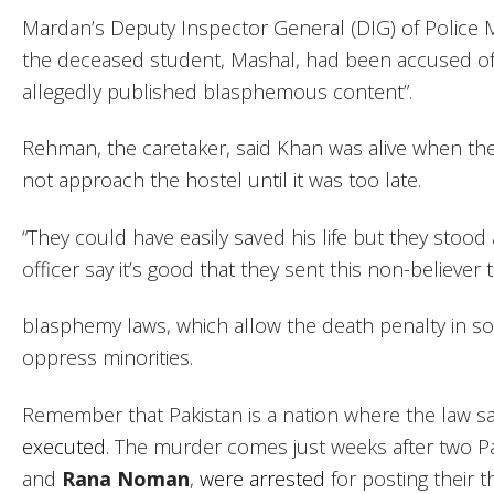
Mardan’s Deputy Inspector General (DIG) of Polic
the deceased student, Mashal, had been accused o
allegedly published blasphemous content”.
Rehman, the caretaker, said Khan was alive when the 
not approach the hostel until it was too late.
“They could have easily saved his life but they sto
officer say it’s good that they sent this non-believer t
blasphemy laws, which allow the death penalty in s
oppress minorities.
Remember that Pakistan is a nation where the law s
executed
. The murder comes just weeks after two Pa
and
Rana Noman
,
were arrested
for posting their 