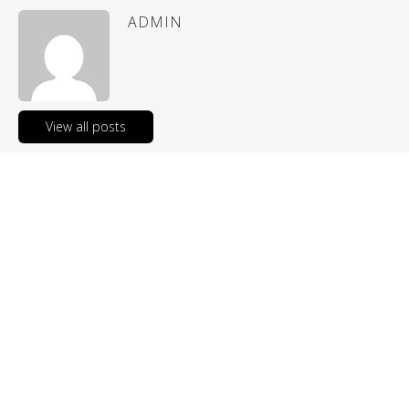
ADMIN
View all posts