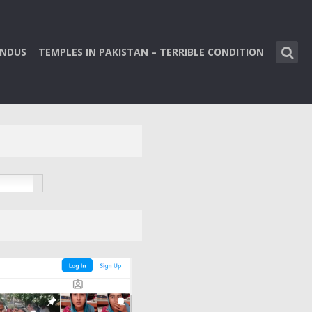
INDUS
TEMPLES IN PAKISTAN – TERRIBLE CONDITION