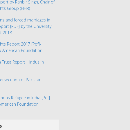
eport by Ranbir Singh, Chair of
hts Group (HHR)
ns and forced marriages in
Report
[PDF] by the University
UK 2018
hts Report 2017
[Pdf]-
du American Foundation
Trust Report Hindus in
Persecution of Pakistani
indus Refugee in India
[Pdf]
 American Foundation
s