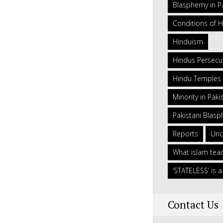
Blasphemy in P
Conditions of H
Hinduism
Hindus Persecut
Hindu Temples 
Minority in Paki
Pakistani Blas
Reports
Unc
What islam tea
‘STATELESS’ is
Contact Us