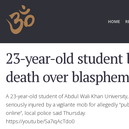
HOME
R
23-year-old student 
death over blasphemy
A 23-year-old student of Abdul Wali Khan University
seriously injured by a vigilante mob for allegedly “
online”, local police said Thursday.
https://youtu.be/Sa7iqAcTdo0