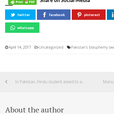
Share on Social Media
twitter
facebook
pinterest
whatsapp
April 14, 2017
Uncategorized
Pakistan's blasphemy la
In Pakistan, Hindu student asked to apologise for celebrating Holi in university campus
About the author