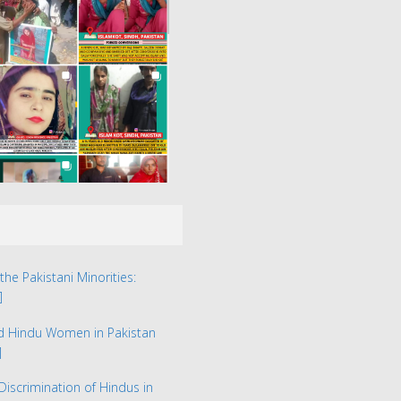
the Pakistani Minorities:
]
ed Hindu Women in Pakistan
]
Discrimination of Hindus in