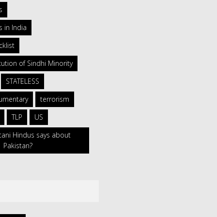
s
 in India
klist
ution of Sindhi Minority
STATELESS
umentary
terrorism
TLP
US
tani Hindus says about
Pakistan?