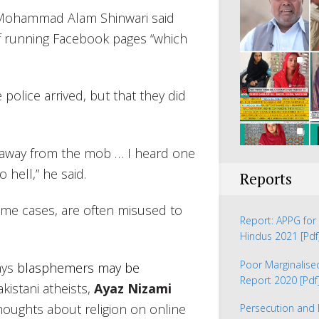
e Mohammad Alam Shinwari said
f running Facebook pages “which
police arrived, but that they did
od away from the mob … I heard one
o hell,” he said.
Reports
ome cases, are often misused to
Report: APPG for 
Hindus 2021
[Pdf
Poor Marginalis
ays
blasphemers may be
Report 2020
[Pdf
kistani atheists,
Ayaz Nizami
thoughts about religion on online
Persecution and 