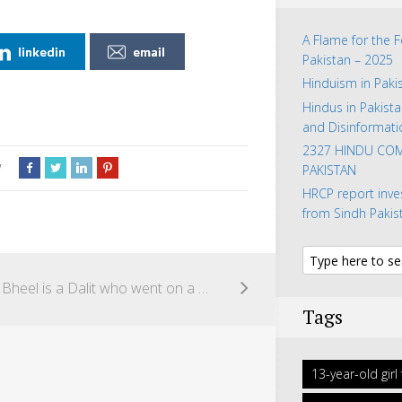
A Flame for the 
linkedin
email
Pakistan – 2025
Hinduism in Paki
Hindus in Pakista
and Disinformati
2327 HINDU COM
w
PAKISTAN
HRCP report inve
from Sindh Pakis
Manu Bheel is a Dalit who went on a symbolic hunger strike to oppose the kidnapping of his family members by a Muslim landlord in Pakistan.
Tags
13-year-old gir