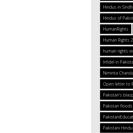
Hindus in Sind
Hindus of Pakis
HumanRights
Human Rights 
human rights vi
Infidel in Pakist
Nimirita Chand
Open letter to
Pakistan's bla
Pakistan floods
PakistaniEduca
Pakistani Hindu