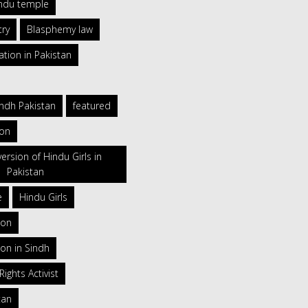
indu temple
try
Blasphemy law
ation in Pakistan
indh Pakistan
featured
ion
ersion of Hindu Girls in
Pakistan
e
Hindu Girls
ion
on in Sindh
ghts Activist
tan