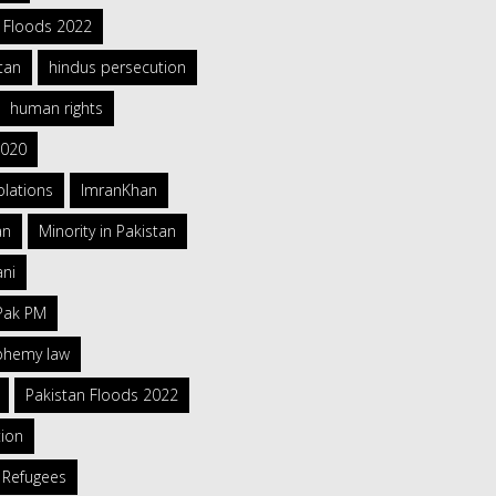
h Floods 2022
tan
hindus persecution
human rights
2020
olations
ImranKhan
an
Minority in Pakistan
ani
 Pak PM
sphemy law
Pakistan Floods 2022
tion
 Refugees