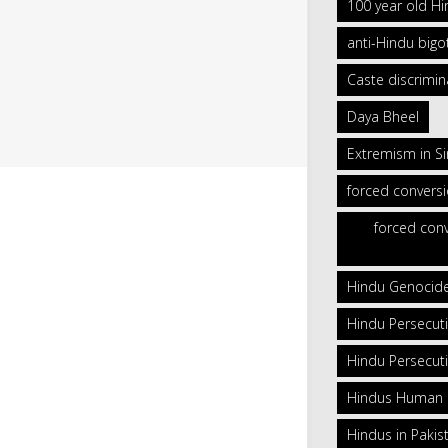
100 year old H
anti-Hindu bigo
Caste discrimin
Daya Bheel
Extremism in S
forced convers
forced conv
Hindu Genocid
Hindu Persecut
Hindu Persecuti
Hindus Human Ri
Hindus in Pakis