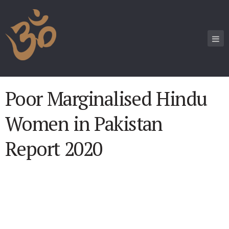
Poor Marginalised Hindu
Women in Pakistan
Report 2020