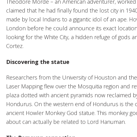
Theodore Morde – an American adventurer, worked o
claimed that he had finally found the lost city in 194
made by local Indians to a gigantic idol of an ape. Ho
London before he could announce its exact location
looking for the White City, a hidden refuge of gods 
Cortez.
Discovering the statue
Researchers from the University of Houston and the
Laser Mapping flew over the Mosquitia region and rev
plaza dotted with ancient pyramids now reclaimed by
Hondurus. On the western end of Hondurus is the cit
ancient Howler Monkey God statue. This monkey god
about can actually be related to Lord Hanuman.