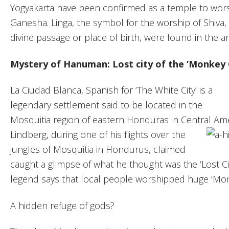
Yogyakarta have been confirmed as a temple to wor
Ganesha. Linga, the symbol for the worship of Shiva, 
divine passage or place of birth, were found in the ar
Mystery of Hanuman: Lost city of the ‘Monkey 
La Ciudad Blanca, Spanish for ‘The White City’ is a
legendary settlement said to be located in the
Mosquitia region of eastern Honduras in Central Am
Lindberg,
during one of his flights over the
jungles of Mosquitia in Hondurus, claimed
caught a glimpse of what he thought was the ‘Lost C
legend says that local people worshipped huge ‘Mon
A hidden refuge of gods?