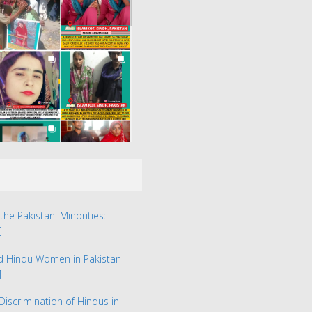
the Pakistani Minorities:
]
ed Hindu Women in Pakistan
]
Discrimination of Hindus in