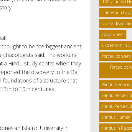
100 year old H
story.
anti-Hindu bigo
Caste discrimin
Daya Bheel
Extremism in S
 thought to be the biggest ancient
rchaeologists said. The workers
forced convers
r at a Hindu study centre when they
forced conv
eported the discovery to the Bali
 foundations of a structure that
Hindu Genocid
13th to 15th centuries.
Hindu Persecut
Hindu Persecuti
Hindus Human Ri
donesian Islamic University in
Hindus in Pakis