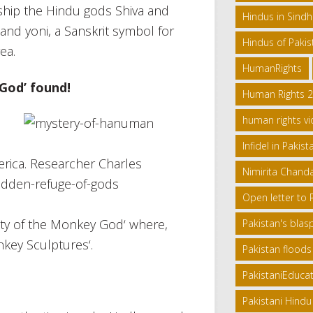
ship the Hindu gods Shiva and
Hindus in Sind
and yoni, a Sanskrit symbol for
Hindus of Pakis
ea.
HumanRights
God’ found!
Human Rights 
human rights vi
Infidel in Pakist
erica. Researcher Charles
Nimirita Chand
Open letter to
ity of the Monkey God‘ where,
Pakistan's bla
key Sculptures‘.
Pakistan floods
PakistaniEduca
Pakistani Hindu