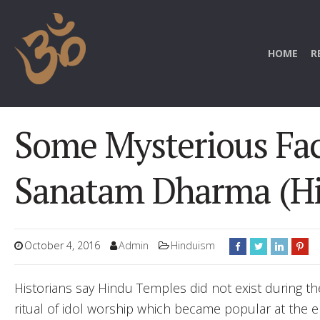
HOME
R
Some Mysterious Fac
Sanatam Dharma (H
October 4, 2016
Admin
Hinduism
Historians say Hindu Temples did not exist during th
ritual of idol worship which became popular at the 