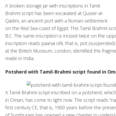
A broken storage jar with inscriptions in Tamil
Brahmi script has been excavated at Quseir-al-
Qadim, an ancient port with a Roman settlement
on the Red Sea coast of Egypt. This Tamil Brahmi scri
B.C. The same inscription is incised twice on the oppo
inscription reads paanai oRi, that is, pot (suspended) 
at the British Museum, London, identified the fragmen
made in India.
Potsherd with Tamil-Brahmi script found in O
A Tamil-Brahmi script inscribed on a potsherd, whic
in Oman, has come to light now. The script reads “nan
first century CE, that is, 1900 years before the presen
of Sumhuram has opened a new chapter in understan