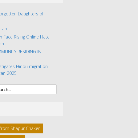
Forgotten Daughters of
stan
n Face Rising Online Hate
on
MUNITY RESIDING IN
stigates Hindu migration
tan 2025
l from Shapur Chaker