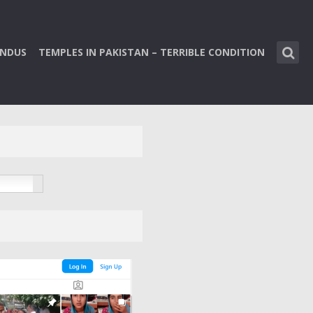
INDUS
TEMPLES IN PAKISTAN – TERRIBLE CONDITION