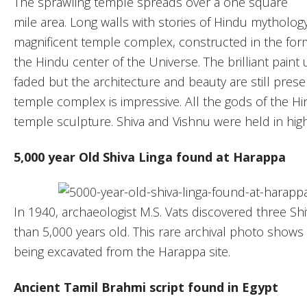
The sprawling temple spreads over a one square
mile area. Long walls with stories of Hindu mythology 
magnificent temple complex, constructed in the fo
the Hindu center of the Universe. The brilliant paint
faded but the architecture and beauty are still pres
temple complex is impressive. All the gods of the 
temple sculpture. Shiva and Vishnu were held in hig
5,000 year Old Shiva Linga found at Harappa
In 1940, archaeologist M.S. Vats discovered three Sh
than 5,000 years old. This rare archival photo shows t
being excavated from the Harappa site.
Ancient Tamil Brahmi script found in Egypt