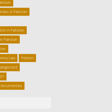
akistan
indus in Pakistan
ion in Pakistan
in Pakistan
stan
phemy Law
Petition
ategorized
ch?
 a documentary