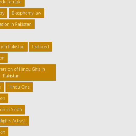
indu temple
try
Blasphemy law
ation in Pakistan
indh Pakistan
featured
ion
ersion of Hindu Girls in
Pakistan
e
Hindu Girls
ion
on in Sindh
ghts Activist
tan