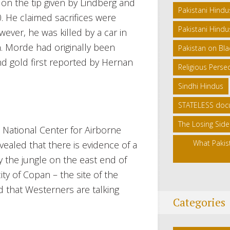
n the tip given by Lindberg and
Pakistani Hindu
0. He claimed sacrifices were
Pakistani Hindus
wever, he was killed by a car in
. Morde had originally been
Pakistan on Blac
and gold first reported by Hernan
Religious Persec
Sindhi Hindus
STATELESS doc
The Losing Side
 National Center for Airborne
What Pakis
ealed that there is evidence of a
 the jungle on the east end of
y of Copan – the site of the
 that Westerners are talking
Categories