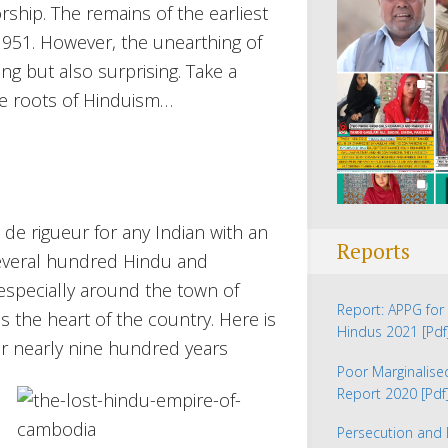
rship. The remains of the earliest
1951. However, the unearthing of
ng but also surprising. Take a
e roots of Hinduism…
e rigueur for any Indian with an
Reports
e several hundred Hindu and
especially around the town of
Report: APPG for 
s the heart of the country. Here is
Hindus 2021
[Pdf
r nearly nine hundred years
Poor Marginalis
Report 2020
[Pdf
Persecution and 