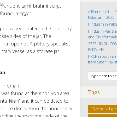
A Flame for the 
Pakistan – 2025
Hinduism in Paki
pt has been dated to first century
Hindus in Pakista
site sides of the jar. The
and Disinformati
in a rope net. A pottery specialist
2327 HINDU COM
PAKISTAN
tary vessel as a storage jar
HRCP report inve
from Sindh Pakis
man
Tags
h was found at the Khor Rori area
tai kiran” and it can be dated to
t. The discovery in the ancient city
13-year-old gir
ding the maritime trade of the