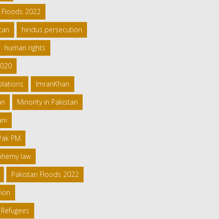
h Floods 2022
tan
hindus persecution
human rights
2020
olations
ImranKhan
an
Minority in Pakistan
ani
 Pak PM
sphemy law
Pakistan Floods 2022
tion
 Refugees