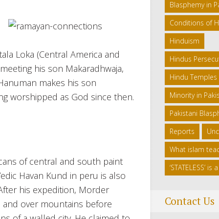
Blasphemy in P
Conditions of H
Hinduism
tala Loka (Central America and
Hindus Persecut
nd meeting his son Makaradhwaja,
Hindu Temples 
a, Hanuman makes his son
Minority in Paki
ing worshipped as God since then.
Pakistani Blas
Reports
Unc
What islam tea
ans of central and south paint
‘STATELESS’ is
 Vedic Havan Kund in peru is also
After his expedition, Morder
Contact Us
s, and over mountains before
s of a walled city. He claimed to