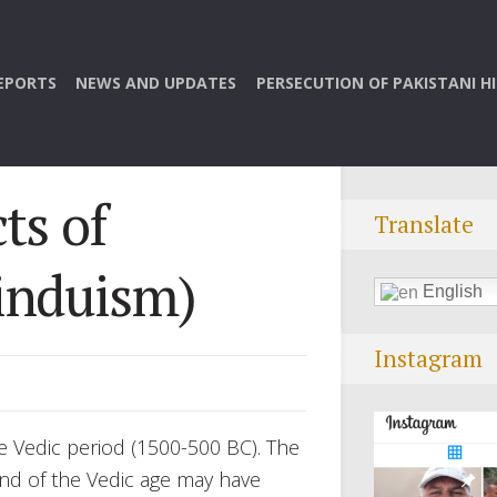
EPORTS
NEWS AND UPDATES
PERSECUTION OF PAKISTANI H
ts of
Translate
induism)
English
Instagram
e Vedic period (1500-500 BC). The
end of the Vedic age may have