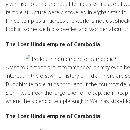
given rise to the concept of temples as a place of wo
temple structure were discovered in Afghanistan in 
Hindu temples all across the world is not just shocki
look at some such discoveries and wonder about th
The Lost Hindu empire of Cambodia
A visit to Cambodia is recommended or may even be d
interest in the erstwhile history of India.. There ar
Buddhist temple ruins throughout the countryside, 
Siem Reap near the large lake Tonle Sap. Siem Reap i
where the splendid temple Angkor Wat has stood fo
The Lost Hindu empire of Cambodia