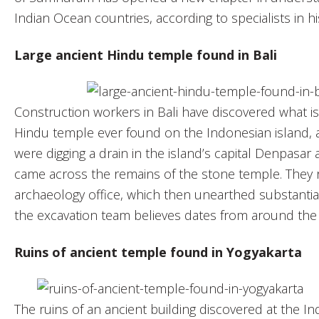
Indian Ocean countries, according to specialists in hi
Large ancient Hindu temple found in Bali
Construction workers in Bali have discovered what is
Hindu temple ever found on the Indonesian island, a
were digging a drain in the island’s capital Denpasa
came across the remains of the stone temple. They r
archaeology office, which then unearthed substantial
the excavation team believes dates from around the 
Ruins of ancient temple found in Yogyakarta
The ruins of an ancient building discovered at the In