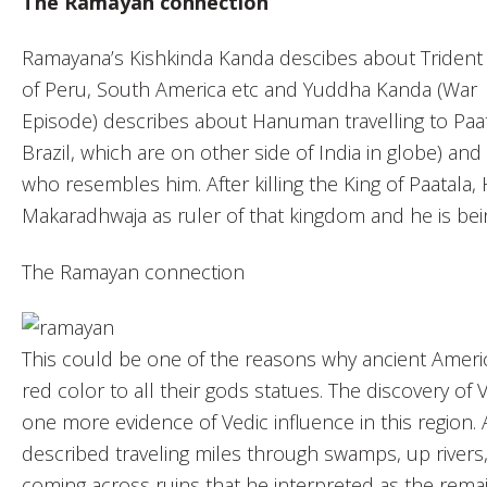
The Ramayan connection
Ramayana’s Kishkinda Kanda descibes about Trident
of Peru, South America etc and Yuddha Kanda (War
Episode) describes about Hanuman travelling to Paa
Brazil, which are on other side of India in globe) a
who resembles him. After killing the King of Paatal
Makaradhwaja as ruler of that kingdom and he is be
The Ramayan connection
This could be one of the reasons why ancient Americ
red color to all their gods statues. The discovery of
one more evidence of Vedic influence in this region. 
described traveling miles through swamps, up river
coming across ruins that he interpreted as the remain