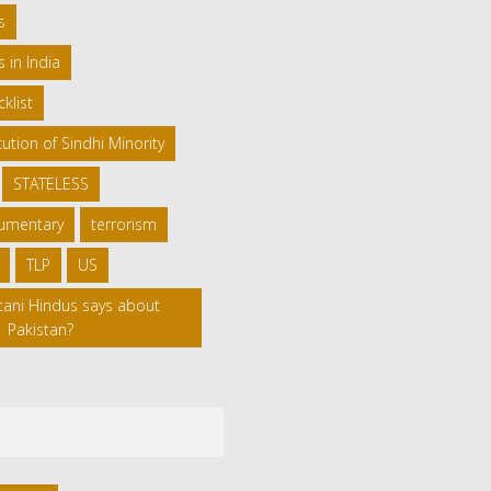
s
 in India
klist
ution of Sindhi Minority
STATELESS
umentary
terrorism
TLP
US
tani Hindus says about
Pakistan?