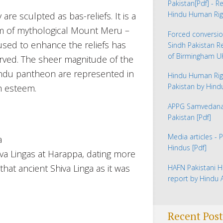
Pakistan
[Pdf] - R
Hindu Human Rig
are sculpted as bas-reliefs. It is a
rm of mythological Mount Meru –
Forced conversio
 used to enhance the reliefs has
Sindh Pakistan 
of Birmingham 
erved. The sheer magnitude of the
Hindu pantheon are represented in
Hindu Human Rig
Pakistan by Hin
h esteem.
APPG Samvedana 
Pakistan
[Pdf]
Media articles - 
Hindus
[Pdf]
iva Lingas at Harappa, dating more
hat ancient Shiva Linga as it was
HAFN Pakistani H
report by Hindu
Recent Post