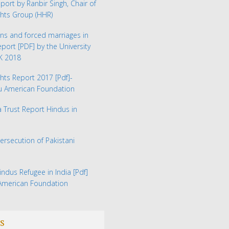
eport by Ranbir Singh, Chair of
hts Group (HHR)
ns and forced marriages in
Report
[PDF] by the University
UK 2018
hts Report 2017
[Pdf]-
du American Foundation
Trust Report Hindus in
Persecution of Pakistani
indus Refugee in India
[Pdf]
 American Foundation
s