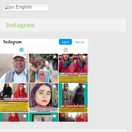
English
Instagram