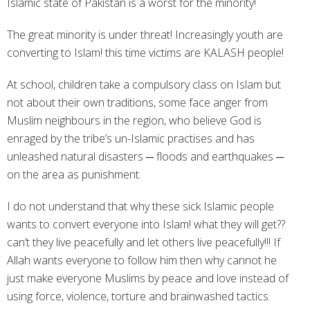
Islamic state of Pakistan is a worst for the minority!
The great minority is under threat! Increasingly youth are
converting to Islam! this time victims are KALASH people!
At school, children take a compulsory class on Islam but
not about their own traditions, some face anger from
Muslim neighbours in the region, who believe God is
enraged by the tribe’s un-Islamic practises and has
unleashed natural disasters ─ floods and earthquakes ─
on the area as punishment.
I do not understand that why these sick Islamic people
wants to convert everyone into Islam! what they will get??
can’t they live peacefully and let others live peacefully!!! If
Allah wants everyone to follow him then why cannot he
just make everyone Muslims by peace and love instead of
using force, violence, torture and brainwashed tactics.