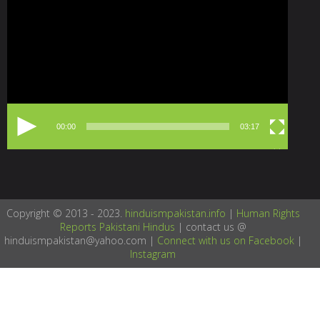
Player
00:00
03:17
Copyright © 2013 - 2023.
hinduismpakistan.info
|
Human Rights
Reports Pakistani Hindus
| contact us @
hinduismpakistan@yahoo.com |
Connect with us on Facebook
|
Instagram