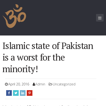
Islamic state of Pakistan
is a worst for the
minority!
April 20, 2016
Admin
Uncategorized