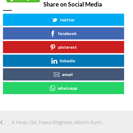
Share on Social Media
twitter
facebook
pinterest
linkedin
email
whatsapp
A Hindu Girl, Hawa Meghwar, killed in Kunri, Disst Umerkot, Sindh, Pakistan