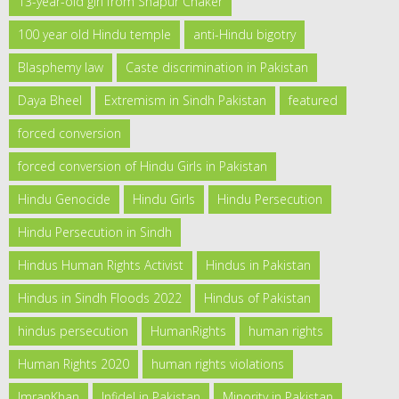
13-year-old girl from Shapur Chaker
100 year old Hindu temple
anti-Hindu bigotry
Blasphemy law
Caste discrimination in Pakistan
Daya Bheel
Extremism in Sindh Pakistan
featured
forced conversion
forced conversion of Hindu Girls in Pakistan
Hindu Genocide
Hindu Girls
Hindu Persecution
Hindu Persecution in Sindh
Hindus Human Rights Activist
Hindus in Pakistan
Hindus in Sindh Floods 2022
Hindus of Pakistan
hindus persecution
HumanRights
human rights
Human Rights 2020
human rights violations
ImranKhan
Infidel in Pakistan
Minority in Pakistan