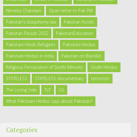
Nimirita Chandani
Open letter to Pak PM
Pakistan's blasphemy law
Pakistan floods
Pakistan Floods 2022
PakistaniEducation
Pakistani Hindu Refugees
Pakistani Hindus
Pakistani Hindus in India
Pakistan on Blacklist
Religious Persecution of Sindhi Minority
Sindhi Hindus
STATELESS
STATELESS documentary
terrorism
The Losing Side
TLP
US
What Pakistani Hindus says about Pakistan?
Categories