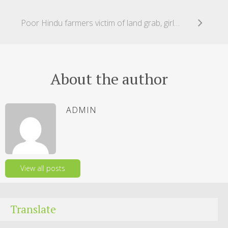
Poor Hindu farmers victim of land grab, girls abducted, forced to marry!
About the author
ADMIN
View all posts
Translate