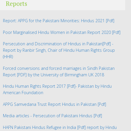
Reports
Report: APPG for the Pakistani Minorities: Hindus 2021
[Pdf]
Poor Marginalised Hindu Women in Pakistan Report 2020
[Pdf]
Persecution and Discrimination of Hindus in Pakistan
[Pdf] -
Report by Ranbir Singh, Chair of Hindu Human Rights Group
(HHR)
Forced conversions and forced marriages in Sindh Pakistan
Report
[PDF] by the University of Birmingham UK 2018
Hindu Human Rights Report 2017
[Pdf]- Pakistan by Hindu
American Foundation
APPG Samvedana Trust Report Hindus in Pakistan
[Pdf]
Media articles - Persecution of Pakistani Hindus
[Pdf]
HAFN Pakistani Hindus Refugee in India
[Pdf] report by Hindu