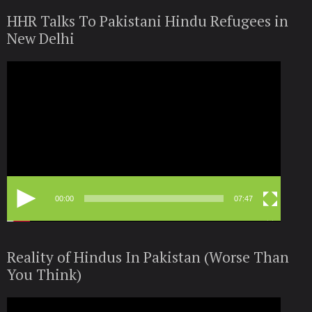
HHR Talks To Pakistani Hindu Refugees in
New Delhi
Video
Player
00:00
07:47
Reality of Hindus In Pakistan (Worse Than
You Think)
Video