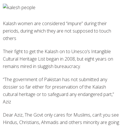
Kalash women are considered “impure” during their
periods, during which they are not supposed to touch
others
Their fight to get the Kalash on to Unesco’s Intangible
Cultural Heritage List began in 2008, but eight years on
remains mired in sluggish bureaucracy.
“The government of Pakistan has not submitted any
dossier so far either for preservation of the Kalash
cultural heritage or to safeguard any endangered part,”
Aziz
Dear Aziz, The Govt only cares for Muslims, can’t you see
Hindus, Christians, Ahmadis and others minority are going