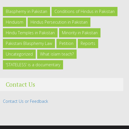
Blasphemy in Pakistan
Conditions of Hindus in Pakistan
Hinduism
Hindus Persecution in Pakistan
Hindu Temples in Pakistan
Minority in Pakistan
Pakistani Blasphemy Law
Petition
Reports
Uncategorized
What islam teach?
‘STATELESS’ is a documentary
Contact Us
Contact Us or Feedback