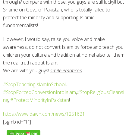
through? compare with those, you guys are still lucky!! but
Shame on Govt. of Pakistan, who is totally failed to
protect the minority and supporting Islamic
fundamentalists!
However, I would say, raise you voice and make
awareness, do not convert Islam by force and teach you
children your culture and tradition at home! also tell them
the real truth about Islam.
We are with you guys!
smile emoticon
‪#‎
StopTeachingIslamInSchool‬
,
‪#‎
StopForcedConversionIntoIslam‬
,
‪#‎
StopReligiousCleansi
ng‬
,
‪#‎
ProtectMinorityInPakistan‬
!
https://www.dawn.com/news/1251621
[sgmb id=”1″]