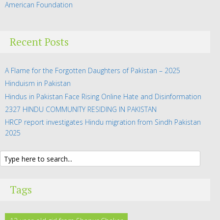
American Foundation
Recent Posts
A Flame for the Forgotten Daughters of Pakistan – 2025
Hinduism in Pakistan
Hindus in Pakistan Face Rising Online Hate and Disinformation
2327 HINDU COMMUNITY RESIDING IN PAKISTAN
HRCP report investigates Hindu migration from Sindh Pakistan
2025
Tags