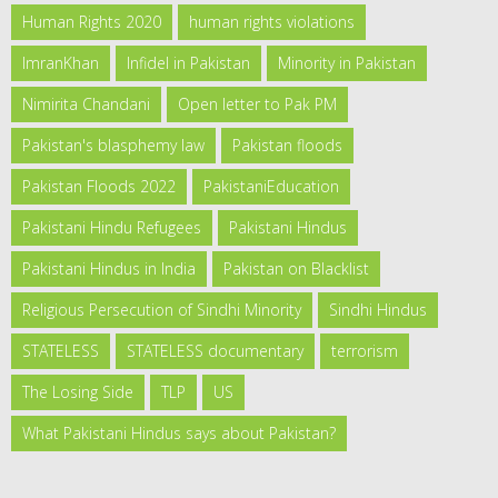
Human Rights 2020
human rights violations
ImranKhan
Infidel in Pakistan
Minority in Pakistan
Nimirita Chandani
Open letter to Pak PM
Pakistan's blasphemy law
Pakistan floods
Pakistan Floods 2022
PakistaniEducation
Pakistani Hindu Refugees
Pakistani Hindus
Pakistani Hindus in India
Pakistan on Blacklist
Religious Persecution of Sindhi Minority
Sindhi Hindus
STATELESS
STATELESS documentary
terrorism
The Losing Side
TLP
US
What Pakistani Hindus says about Pakistan?