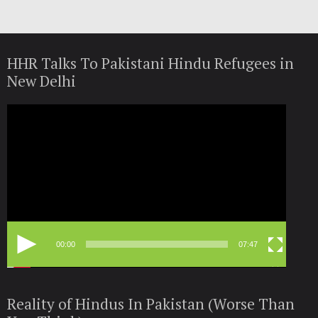
HHR Talks To Pakistani Hindu Refugees in
New Delhi
Video
Player
00:00
07:47
Reality of Hindus In Pakistan (Worse Than