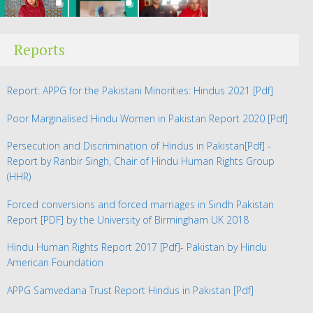
Reports
Report: APPG for the Pakistani Minorities: Hindus 2021
[Pdf]
Poor Marginalised Hindu Women in Pakistan Report 2020
[Pdf]
Persecution and Discrimination of Hindus in Pakistan
[Pdf] -
Report by Ranbir Singh, Chair of Hindu Human Rights Group
(HHR)
Forced conversions and forced marriages in Sindh Pakistan
Report
[PDF] by the University of Birmingham UK 2018
Hindu Human Rights Report 2017
[Pdf]- Pakistan by Hindu
American Foundation
APPG Samvedana Trust Report Hindus in Pakistan
[Pdf]