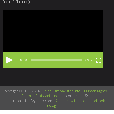
You Think)
Video
Player
00:00
03:17
Copyright © 2013 - 2023.
hinduismpakistan.info
|
Human Rights
Reports Pakistani Hindus
| contact us @
hinduismpakistan@yahoo.com |
Connect with us on Facebook
|
Instagram