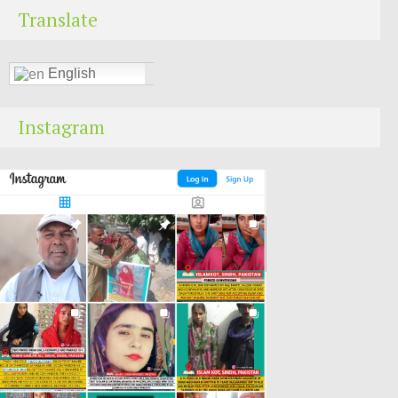
Translate
English
Instagram