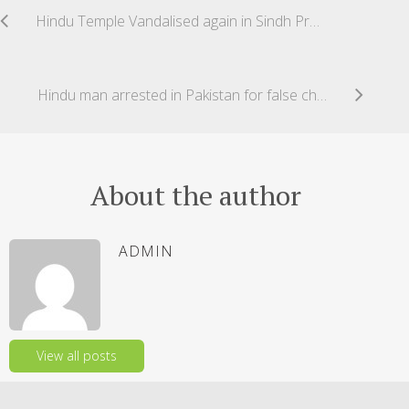
Hindu Temple Vandalised again in Sindh Province Pakistan
Hindu man arrested in Pakistan for false charged of ‘blasphemy’ content on WhatsApp
About the author
ADMIN
View all posts