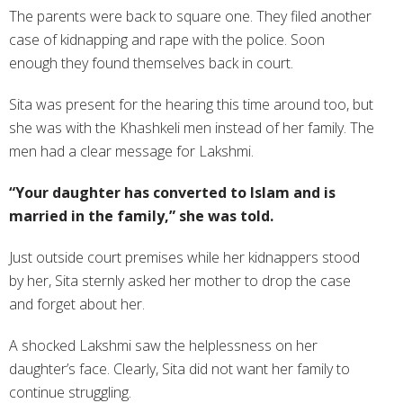
The parents were back to square one. They filed another
case of kidnapping and rape with the police. Soon
enough they found themselves back in court.
Sita was present for the hearing this time around too, but
she was with the Khashkeli men instead of her family. The
men had a clear message for Lakshmi.
“Your daughter has converted to Islam and is
married in the family,” she was told.
Just outside court premises while her kidnappers stood
by her, Sita sternly asked her mother to drop the case
and forget about her.
A shocked Lakshmi saw the helplessness on her
daughter’s face. Clearly, Sita did not want her family to
continue struggling.