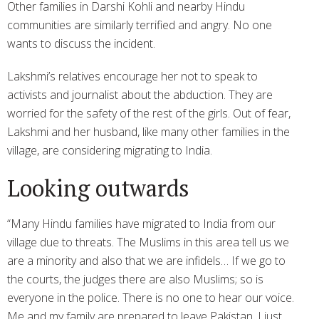
Other families in Darshi Kohli and nearby Hindu
communities are similarly terrified and angry. No one
wants to discuss the incident.
Lakshmi’s relatives encourage her not to speak to
activists and journalist about the abduction. They are
worried for the safety of the rest of the girls. Out of fear,
Lakshmi and her husband, like many other families in the
village, are considering migrating to India.
Looking outwards
“Many Hindu families have migrated to India from our
village due to threats. The Muslims in this area tell us we
are a minority and also that we are infidels… If we go to
the courts, the judges there are also Muslims; so is
everyone in the police. There is no one to hear our voice.
Me and my family are prepared to leave Pakistan. I just