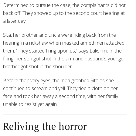
Determined to pursue the case, the complainants did not
back off. They showed up to the second court hearing at
a later day.
Sita, her brother and uncle were riding back from the
hearing in a rickshaw when masked armed men attacked
them. “They started firing upon us,” says Lakshmi. In the
firing, her son got shot in the arm and husband’s younger
brother got shot in the shoulder.
Before their very eyes, the men grabbed Sita as she
continued to scream and yell. They tied a cloth on her
face and took her away a second time, with her family
unable to resist yet again.
Reliving the horror