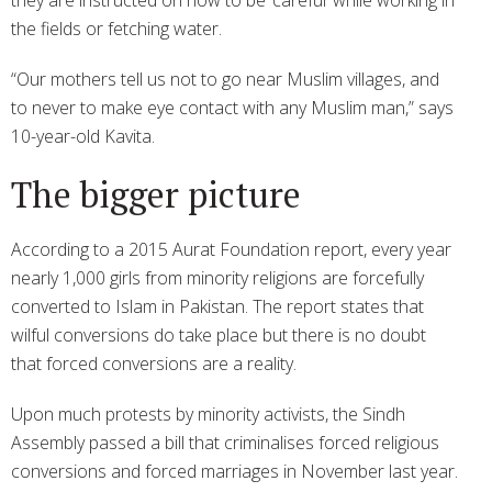
the fields or fetching water.
“Our mothers tell us not to go near Muslim villages, and
to never to make eye contact with any Muslim man,” says
10-year-old Kavita.
The bigger picture
According to a 2015 Aurat Foundation report, every year
nearly 1,000 girls from minority religions are forcefully
converted to Islam in Pakistan. The report states that
wilful conversions do take place but there is no doubt
that forced conversions are a reality.
Upon much protests by minority activists, the Sindh
Assembly passed a bill that criminalises forced religious
conversions and forced marriages in November last year.