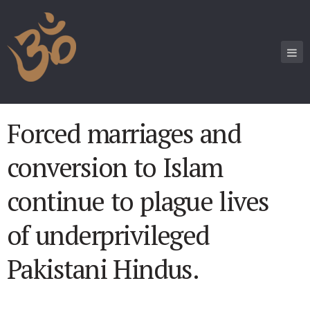
Forced marriages and
conversion to Islam
continue to plague lives
of underprivileged
Pakistani Hindus.