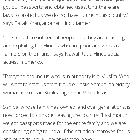
got our passports and obtained visas. Until there are
laws to protect us we do not have future in this country,”
says Parak Khan, another Hindu farmer.
“The feudal are influential people and they are crushing
and exploiting the Hindus who are poor and work as
farmers on their land,” says Nawal Rai, a Hindu social
activist in Umerkot.
“Everyone around us who is in authority is a Muslim. Who
will want to save us from trouble?” asks Sampa, an elderly
woman in Krishan Kohli village near Mirpurkhas.
Sampa, whose family has owned land over generations, is
now forced to consider leaving the country. “Last month
we got passports made for the entire family and we are
considering going to India. If the situation improves for us
and our girls, we will never want to leave.”