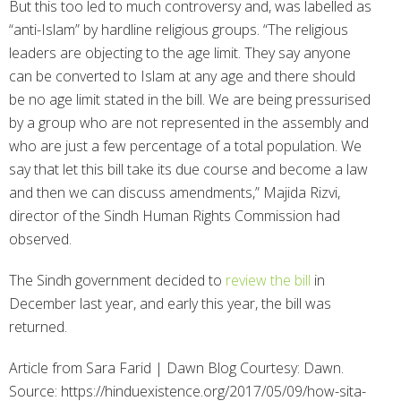
But this too led to much controversy and, was labelled as
“anti-Islam” by hardline religious groups. “The religious
leaders are objecting to the age limit. They say anyone
can be converted to Islam at any age and there should
be no age limit stated in the bill. We are being pressurised
by a group who are not represented in the assembly and
who are just a few percentage of a total population. We
say that let this bill take its due course and become a law
and then we can discuss amendments,” Majida Rizvi,
director of the Sindh Human Rights Commission had
observed.
The Sindh government decided to
review the bill
in
December last year, and early this year, the bill was
returned.
Article from Sara Farid | Dawn Blog Courtesy: Dawn.
Source: https://hinduexistence.org/2017/05/09/how-sita-