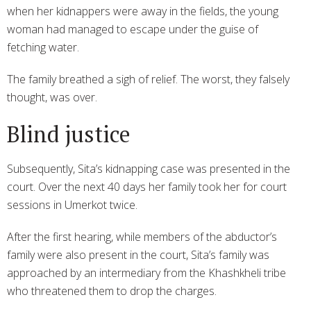
when her kidnappers were away in the fields, the young
woman had managed to escape under the guise of
fetching water.
The family breathed a sigh of relief. The worst, they falsely
thought, was over.
Blind justice
Subsequently, Sita’s kidnapping case was presented in the
court. Over the next 40 days her family took her for court
sessions in Umerkot twice.
After the first hearing, while members of the abductor’s
family were also present in the court, Sita’s family was
approached by an intermediary from the Khashkheli tribe
who threatened them to drop the charges.