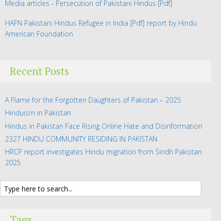
Media articles - Persecution of Pakistani Hindus
[Pdf]
HAFN Pakistani Hindus Refugee in India
[Pdf] report by Hindu
American Foundation
Recent Posts
A Flame for the Forgotten Daughters of Pakistan – 2025
Hinduism in Pakistan
Hindus in Pakistan Face Rising Online Hate and Disinformation
2327 HINDU COMMUNITY RESIDING IN PAKISTAN
HRCP report investigates Hindu migration from Sindh Pakistan
2025
Tags