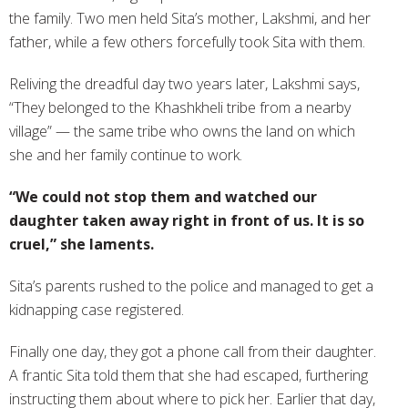
the family. Two men held Sita’s mother, Lakshmi, and her
father, while a few others forcefully took Sita with them.
Reliving the dreadful day two years later, Lakshmi says,
“They belonged to the Khashkheli tribe from a nearby
village” — the same tribe who owns the land on which
she and her family continue to work.
“We could not stop them and watched our
daughter taken away right in front of us. It is so
cruel,” she laments.
Sita’s parents rushed to the police and managed to get a
kidnapping case registered.
Finally one day, they got a phone call from their daughter.
A frantic Sita told them that she had escaped, furthering
instructing them about where to pick her. Earlier that day,