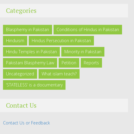
Categories
Blasphemy in Pakistan
Conditions of Hindus in Pakistan
Hinduism
Hindus Persecution in Pakistan
Hindu Temples in Pakistan
Minority in Pakistan
Pakistani Blasphemy Law
Petition
Reports
Uncategorized
What islam teach?
‘STATELESS’ is a documentary
Contact Us
Contact Us or Feedback