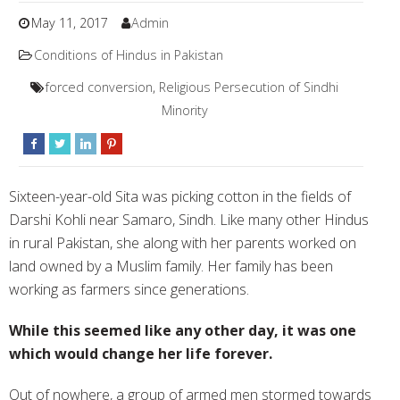
May 11, 2017
Admin
Conditions of Hindus in Pakistan
forced conversion
,
Religious Persecution of Sindhi
Minority
S
ixteen-year-old Sita was picking cotton in the fields of
Darshi Kohli near Samaro, Sindh. Like many other Hindus
in rural Pakistan, she along with her parents worked on
land owned by a Muslim family. Her family has been
working as farmers since generations.
While this seemed like any other day, it was one
which would change her life forever.
Out of nowhere, a group of armed men stormed towards