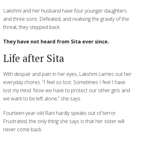
Lakshmi and her husband have four younger daughters
and three sons. Defeated, and realising the gravity of the
threat, they stepped back.
They have not heard from Sita ever since.
Life after Sita
With despair and pain in her eyes, Lakshmi carries out her
everyday chores. “I feel so lost. Sometimes I feel I have
lost my mind. Now we have to protect our other girls and
we want to be left alone,” she says.
Fourteen-year-old Rani hardly speaks out of terror.
Frustrated, the only thing she says is that her sister will
never come back.