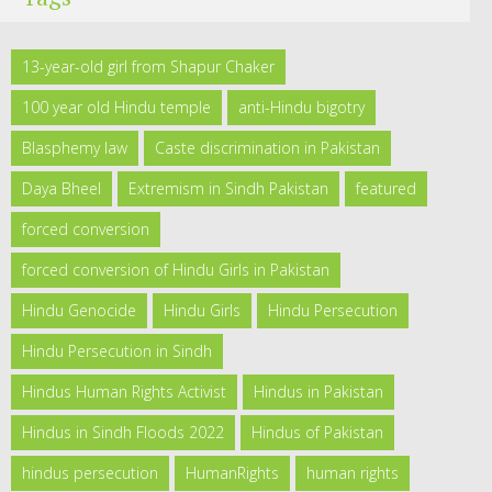
13-year-old girl from Shapur Chaker
100 year old Hindu temple
anti-Hindu bigotry
Blasphemy law
Caste discrimination in Pakistan
Daya Bheel
Extremism in Sindh Pakistan
featured
forced conversion
forced conversion of Hindu Girls in Pakistan
Hindu Genocide
Hindu Girls
Hindu Persecution
Hindu Persecution in Sindh
Hindus Human Rights Activist
Hindus in Pakistan
Hindus in Sindh Floods 2022
Hindus of Pakistan
hindus persecution
HumanRights
human rights