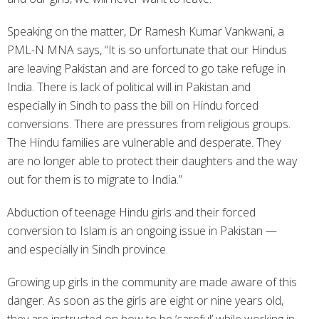
Speaking on the matter, Dr Ramesh Kumar Vankwani, a
PML-N MNA says, “It is so unfortunate that our Hindus
are leaving Pakistan and are forced to go take refuge in
India. There is lack of political will in Pakistan and
especially in Sindh to pass the bill on Hindu forced
conversions. There are pressures from religious groups.
The Hindu families are vulnerable and desperate. They
are no longer able to protect their daughters and the way
out for them is to migrate to India.”
Abduction of teenage Hindu girls and their forced
conversion to Islam is an ongoing issue in Pakistan —
and especially in Sindh province.
Growing up girls in the community are made aware of this
danger. As soon as the girls are eight or nine years old,
they are instructed on how to be ‘careful’ while working in