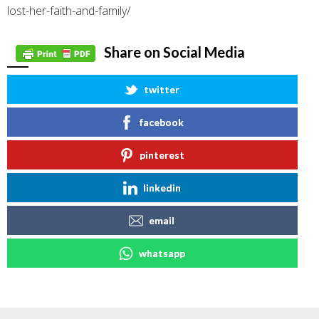
lost-her-faith-and-family/
Share on Social Media
twitter
facebook
pinterest
linkedin
email
whatsapp