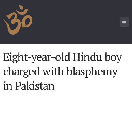
Eight-year-old Hindu boy
charged with blasphemy
in Pakistan