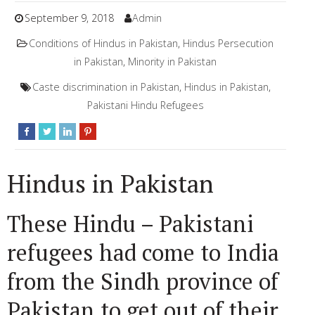
September 9, 2018
Admin
Conditions of Hindus in Pakistan
,
Hindus Persecution
in Pakistan
,
Minority in Pakistan
Caste discrimination in Pakistan
,
Hindus in Pakistan
,
Pakistani Hindu Refugees
Hindus in Pakistan
These Hindu – Pakistani
refugees had come to India
from the Sindh province of
Pakistan to get out of their