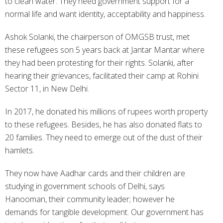
to clean water. They need government support for a
normal life and want identity, acceptability and happiness.
Ashok Solanki, the chairperson of OMGSB trust, met
these refugees son 5 years back at Jantar Mantar where
they had been protesting for their rights. Solanki, after
hearing their grievances, facilitated their camp at Rohini
Sector 11, in New Delhi.
In 2017, he donated his millions of rupees worth property
to these refugees. Besides, he has also donated flats to
20 families. They need to emerge out of the dust of their
hamlets.
They now have Aadhar cards and their children are
studying in government schools of Delhi, says
Hanooman, their community leader; however he
demands for tangible development. Our government has