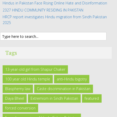
Hindus in Pakistan Face Rising Online Hate and Disinformation
2327 HINDU COMMUNITY RESIDING IN PAKISTAN
HRCP report investigates Hindu migration from Sindh Pakistan
2025
Tags
13-year-old girl from Shapur Chaker
100 year old Hindu temple
anti-Hindu bigotry
Blasphemy law
Caste discrimination in Pakistan
Daya Bheel
Extremism in Sindh Pakistan
featured
forced conversion