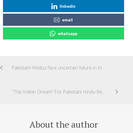
linkedin
email
whatsapp
Pakistani Hindus face uncertain future in India
“The Indian Dream” For Pakistani Hindu Refugees
About the author