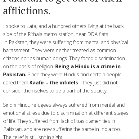
afflictions.
I spoke to Lata, and a hundred others living at the back
side of the Rithala metro station, near DDA flats.
In Pakistan, they were suffering from mental and physical
harassment. They were neither treated as common
citizens nor as human beings. They faced discrimination
on the basis of religion.
Being a Hindu is a crime in
Pakistan.
Since they were Hindus and certain people
called them
Kaafir – the infidels
– they just did not
consider themselves to be a part of the society.
Sindhi Hindu refugees always suffered from mental and
emotional stress due to discrimination at different stages
of life. They suffered from lack of basic amenities in
Pakistan, and are now suffering the same in India too.
The relief is still isn’t in sight.