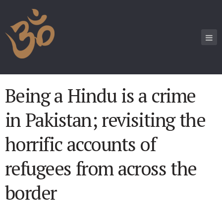
Being a Hindu is a crime
in Pakistan; revisiting the
horrific accounts of
refugees from across the
border