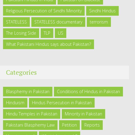
Religious Persecution of Sindhi Minority
Sindhi Hindus
STATELESS
STATELESS documentary
terrorism
The Losing Side
TLP
US
What Pakistani Hindus says about Pakistan?
Categories
Blasphemy in Pakistan
Conditions of Hindus in Pakistan
Hinduism
Hindus Persecution in Pakistan
Hindu Temples in Pakistan
Minority in Pakistan
Pakistani Blasphemy Law
Petition
Reports