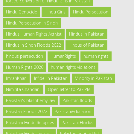
forced conversion of Hindu Girls in Pakistan
Hindu Genocide
Hindu Girls
Hindu Persecution
Hindu Persecution in Sindh
Hindus Human Rights Activist
Hindus in Pakistan
Hindus in Sindh Floods 2022
Hindus of Pakistan
hindus persecution
HumanRights
human rights
Human Rights 2020
human rights violations
ImranKhan
Infidel in Pakistan
Minority in Pakistan
Nimirita Chandani
Open letter to Pak PM
Pakistan's blasphemy law
Pakistan floods
Pakistan Floods 2022
PakistaniEducation
Pakistani Hindu Refugees
Pakistani Hindus
Pakistani Hindus in India
Pakistan on Blacklist