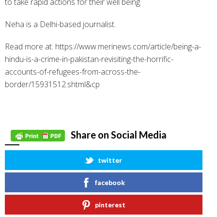
to take rapid actions for their well being.
Neha is a Delhi-based journalist.
Read more at: https://www.merinews.com/article/being-a-
hindu-is-a-crime-in-pakistan-revisiting-the-horrific-
accounts-of-refugees-from-across-the-
border/15931512.shtml&cp
Share on Social Media
twitter
facebook
pinterest