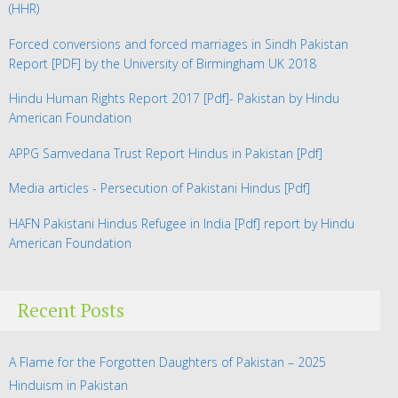
(HHR)
Forced conversions and forced marriages in Sindh Pakistan
Report
[PDF] by the University of Birmingham UK 2018
Hindu Human Rights Report 2017
[Pdf]- Pakistan by Hindu
American Foundation
APPG Samvedana Trust Report Hindus in Pakistan
[Pdf]
Media articles - Persecution of Pakistani Hindus
[Pdf]
HAFN Pakistani Hindus Refugee in India
[Pdf] report by Hindu
American Foundation
Recent Posts
A Flame for the Forgotten Daughters of Pakistan – 2025
Hinduism in Pakistan