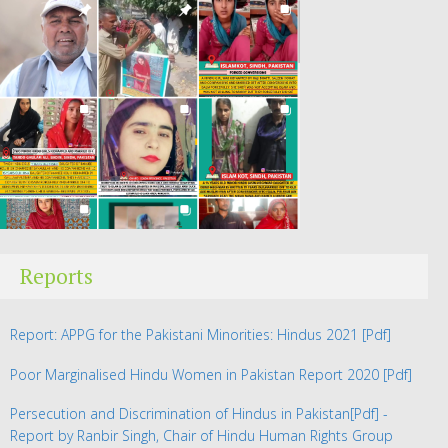
Reports
Report: APPG for the Pakistani Minorities: Hindus 2021
[Pdf]
Poor Marginalised Hindu Women in Pakistan Report 2020
[Pdf]
Persecution and Discrimination of Hindus in Pakistan
[Pdf] -
Report by Ranbir Singh, Chair of Hindu Human Rights Group