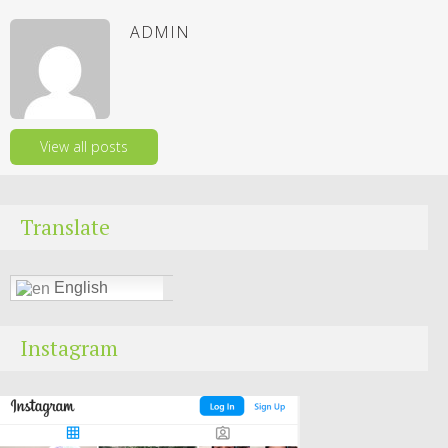
ADMIN
View all posts
Translate
English
Instagram