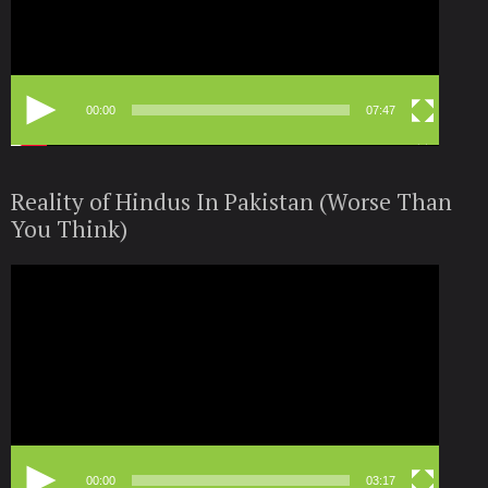
00:00
07:47
Reality of Hindus In Pakistan (Worse Than
You Think)
Video
Player
00:00
03:17