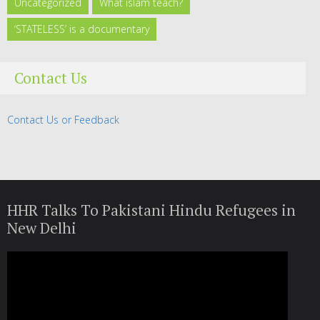
Uncategorized
What islam teach?
‘STATELESS’ is a documentary
Contact Us
Contact Us or Feedback
HHR Talks To Pakistani Hindu Refugees in
New Delhi
Video
Player