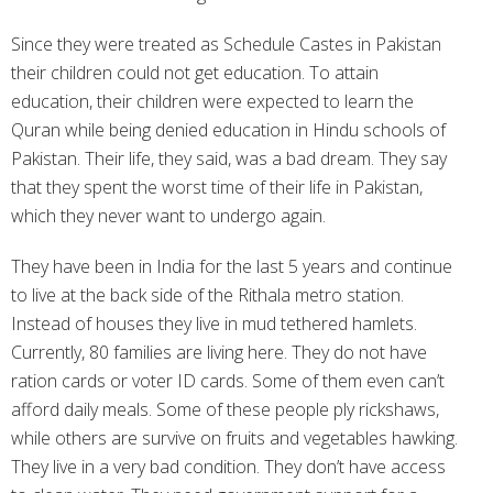
Since they were treated as Schedule Castes in Pakistan
their children could not get education. To attain
education, their children were expected to learn the
Quran while being denied education in Hindu schools of
Pakistan. Their life, they said, was a bad dream. They say
that they spent the worst time of their life in Pakistan,
which they never want to undergo again.
They have been in India for the last 5 years and continue
to live at the back side of the Rithala metro station.
Instead of houses they live in mud tethered hamlets.
Currently, 80 families are living here. They do not have
ration cards or voter ID cards. Some of them even can’t
afford daily meals. Some of these people ply rickshaws,
while others are survive on fruits and vegetables hawking.
They live in a very bad condition. They don’t have access