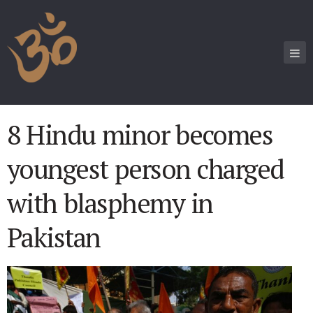
8 Hindu minor becomes
youngest person charged
with blasphemy in
Pakistan